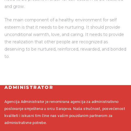
and grow.
The main component of a healthy environment for self
esteem is that it needs to be nurturing. It should provide
unconditional warmth, love, and caring. It needs to provide
the realization that other people are recognized as
deserving to be nurtured, reinforced, rewarded, and bonded
to.
ADMINISTRATOR
Agencija Administrator je renomirana agencija za administrativno
poslovanje smještena u srcu Sarajeva. Naša stručnost, posvećenost
kvaliteti i iskusni tim čine nas vašim pouzdanim partnerom za
administrativne potrebe.