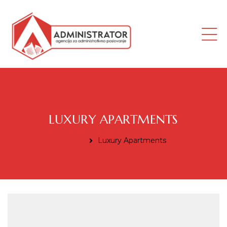
ana
LUXURY APARTMENTS
Home
Luxury Apartments
i radnik