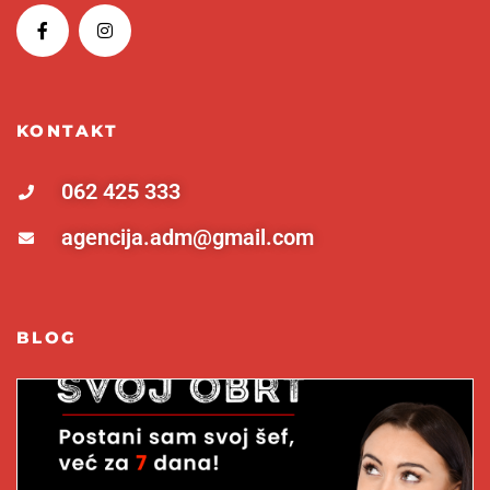
KONTAKT
062 425 333
agencija.adm@gmail.com
BLOG