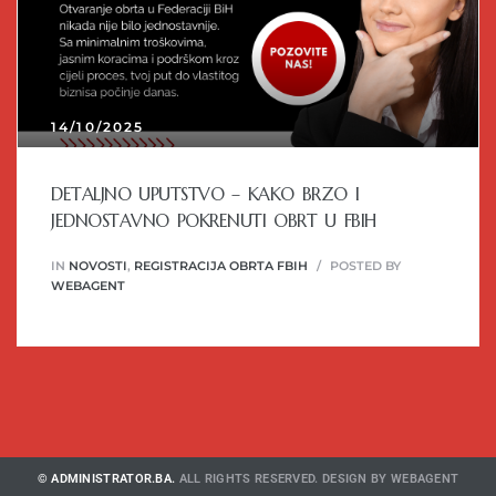
14/10/2025
DETALJNO UPUTSTVO – KAKO BRZO I
JEDNOSTAVNO POKRENUTI OBRT U FBIH
IN
NOVOSTI
,
REGISTRACIJA OBRTA FBIH
POSTED BY
WEBAGENT
© ADMINISTRATOR.BA.
ALL RIGHTS RESERVED. DESIGN BY
WEBAGENT