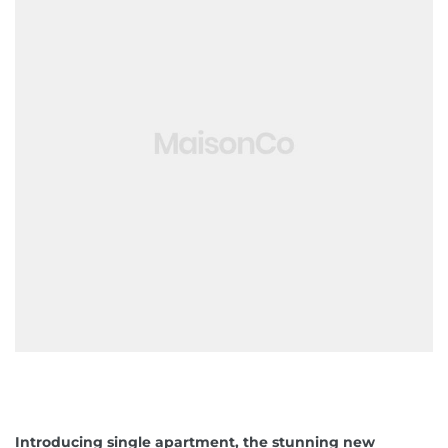
ko brzo
 obrt u
avanje
jetioce
Introducing single apartment, the stunning new