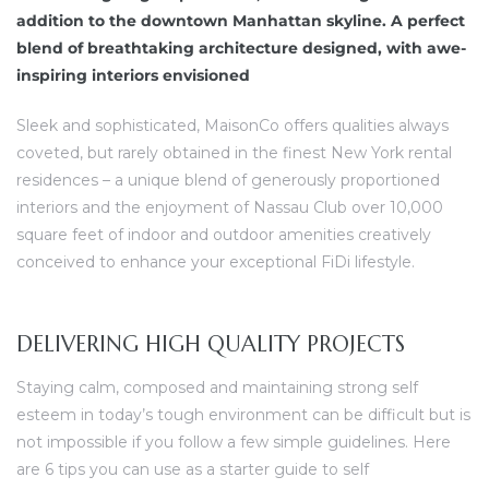
dine.
addition to the downtown Manhattan skyline. A perfect
blend of breathtaking architecture designed, with awe-
ova koji
inspiring interiors envisioned
u
Sleek and sophisticated, MaisonCo offers qualities always
coveted, but rarely obtained in the finest New York rental
residences – a unique blend of generously proportioned
interiors and the enjoyment of Nassau Club over 10,000
square feet of indoor and outdoor amenities creatively
conceived to enhance your exceptional FiDi lifestyle.
DELIVERING HIGH QUALITY PROJECTS
Staying calm, composed and maintaining strong self
esteem in today’s tough environment can be difficult but is
not impossible if you follow a few simple guidelines. Here
are 6 tips you can use as a starter guide to self