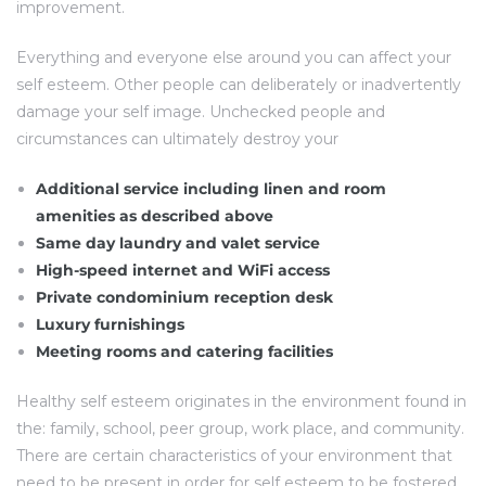
improvement.
Everything and everyone else around you can affect your
self esteem. Other people can deliberately or inadvertently
damage your self image. Unchecked people and
circumstances can ultimately destroy your
Additional service including linen and room
amenities as described above
Same day laundry and valet service
High-speed internet and WiFi access
Private condominium reception desk
Luxury furnishings
Meeting rooms and catering facilities
Healthy self esteem originates in the environment found in
the: family, school, peer group, work place, and community.
There are certain characteristics of your environment that
need to be present in order for self esteem to be fostered