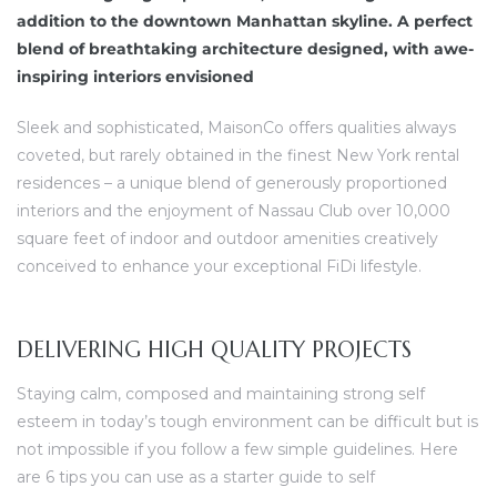
dine.
addition to the downtown Manhattan skyline. A perfect
blend of breathtaking architecture designed, with awe-
ova koji
inspiring interiors envisioned
u
Sleek and sophisticated, MaisonCo offers qualities always
coveted, but rarely obtained in the finest New York rental
residences – a unique blend of generously proportioned
interiors and the enjoyment of Nassau Club over 10,000
square feet of indoor and outdoor amenities creatively
conceived to enhance your exceptional FiDi lifestyle.
DELIVERING HIGH QUALITY PROJECTS
Staying calm, composed and maintaining strong self
esteem in today’s tough environment can be difficult but is
not impossible if you follow a few simple guidelines. Here
are 6 tips you can use as a starter guide to self