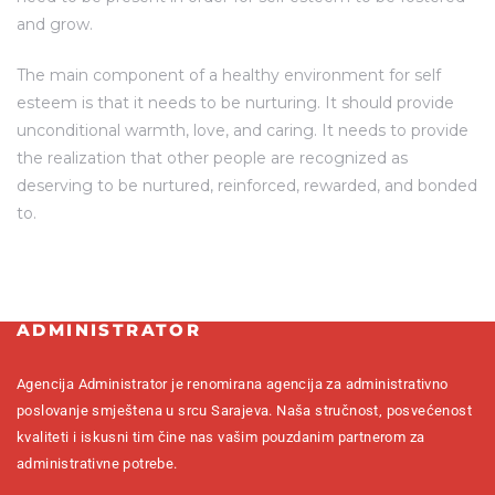
and grow.
The main component of a healthy environment for self
esteem is that it needs to be nurturing. It should provide
unconditional warmth, love, and caring. It needs to provide
the realization that other people are recognized as
deserving to be nurtured, reinforced, rewarded, and bonded
to.
ADMINISTRATOR
Agencija Administrator je renomirana agencija za administrativno
poslovanje smještena u srcu Sarajeva. Naša stručnost, posvećenost
kvaliteti i iskusni tim čine nas vašim pouzdanim partnerom za
administrativne potrebe.