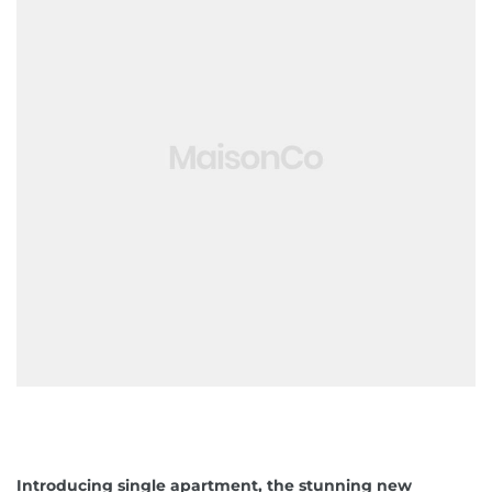
ko brzo
 obrt u
avanje
jetioce
Introducing single apartment, the stunning new