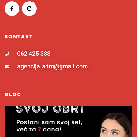
KONTAKT
062 425 333
agencija.adm@gmail.com
BLOG