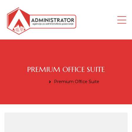
ana
PREMIUM OFFICE SUITE
Home
Premium Office Suite
i radnik