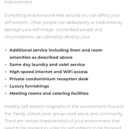
improvement.
Everything and everyone else around you can affect your
self esteem. Other people can deliberately or inadvertently
damage your self image. Unchecked people and
circumstances can ultimately destroy your
Additional service including linen and room
amenities as described above
Same day laundry and valet service
High-speed internet and WiFi access
Private condominium reception desk
Luxury furnishings
Meeting rooms and catering facilities
Healthy self esteem originates in the environment found in
the: family, school, peer group, work place, and community.
There are certain characteristics of your environment that
need to be present in order for self esteem to be fostered