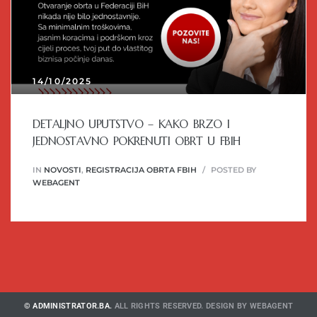
14/10/2025
DETALJNO UPUTSTVO – KAKO BRZO I
JEDNOSTAVNO POKRENUTI OBRT U FBIH
IN
NOVOSTI
,
REGISTRACIJA OBRTA FBIH
POSTED BY
WEBAGENT
© ADMINISTRATOR.BA.
ALL RIGHTS RESERVED. DESIGN BY
WEBAGENT