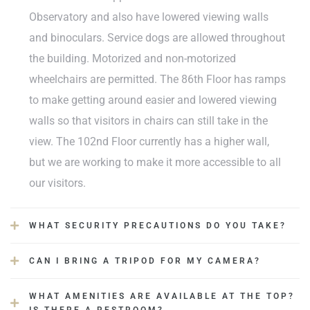
dine.
Observatory and also have lowered viewing walls
and binoculars. Service dogs are allowed throughout
ova koji
the building. Motorized and non-motorized
u
wheelchairs are permitted. The 86th Floor has ramps
to make getting around easier and lowered viewing
walls so that visitors in chairs can still take in the
view. The 102nd Floor currently has a higher wall,
but we are working to make it more accessible to all
our visitors.
WHAT SECURITY PRECAUTIONS DO YOU TAKE?
CAN I BRING A TRIPOD FOR MY CAMERA?
WHAT AMENITIES ARE AVAILABLE AT THE TOP?