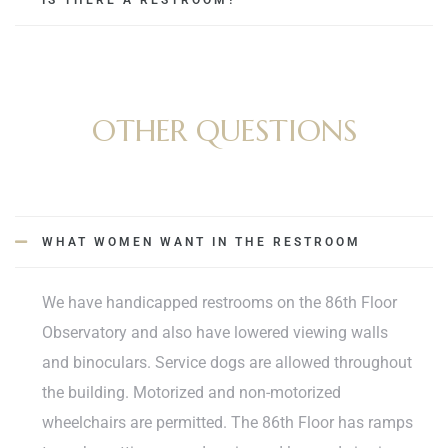
IS THERE A RESTROOM?
OTHER QUESTIONS
WHAT WOMEN WANT IN THE RESTROOM
We have handicapped restrooms on the 86th Floor
Observatory and also have lowered viewing walls
and binoculars. Service dogs are allowed throughout
the building. Motorized and non-motorized
wheelchairs are permitted. The 86th Floor has ramps