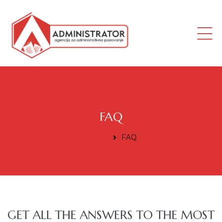
ana
FAQ
Home
FAQ
i radnik
GET ALL THE ANSWERS TO THE MOST