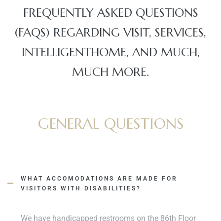
FREQUENTLY ASKED QUESTIONS
(FAQS) REGARDING VISIT, SERVICES,
INTELLIGENTHOME, AND MUCH,
MUCH MORE.
ko brzo
 obrt u
GENERAL QUESTIONS
avanje
WHAT ACCOMODATIONS ARE MADE FOR
VISITORS WITH DISABILITIES?
jetioce
We have handicapped restrooms on the 86th Floor