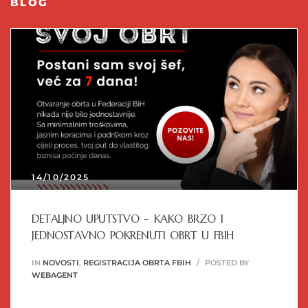
BLOG
14/10/2025
DETALJNO UPUTSTVO – KAKO BRZO I
JEDNOSTAVNO POKRENUTI OBRT U FBIH
IN
NOVOSTI
,
REGISTRACIJA OBRTA FBIH
POSTED BY
WEBAGENT