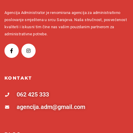
Agencija Administrator je renomirana agencija za administrativno
poslovanje smještena u srcu Sarajeva. Naša stručnost, posvećenost
kvaliteti i iskusni tim čine nas vašim pouzdanim partnerom za
administrativne potrebe.
KONTAKT
062 425 333
agencija.adm@gmail.com