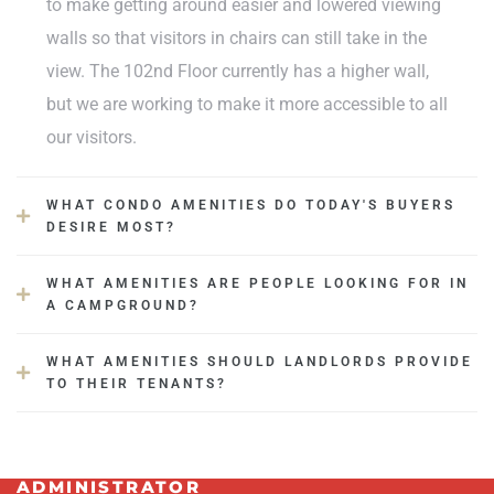
to make getting around easier and lowered viewing
walls so that visitors in chairs can still take in the
view. The 102nd Floor currently has a higher wall,
but we are working to make it more accessible to all
our visitors.
WHAT CONDO AMENITIES DO TODAY'S BUYERS
DESIRE MOST?
WHAT AMENITIES ARE PEOPLE LOOKING FOR IN
A CAMPGROUND?
WHAT AMENITIES SHOULD LANDLORDS PROVIDE
TO THEIR TENANTS?
ADMINISTRATOR